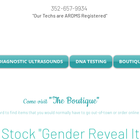
352-657-9934
"Our Techs are ARDMS Registered"
DIAGNOSTIC ULTRASOUNDS
DNA TESTING
BOUTIQ
"The Boutique"
Come visit
o edit me
d to find items that you would normally have to go out-of-town or order online
 Stock "Gender Reveal I