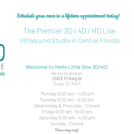
Schedule your once in a lifetime
appointment today!
The Premier 3D / 4D / HD Live
Ultrasound Studio in Central Florida
Welcome to Hello Little One 3D/4D!
We are located at:
2141 E Ft King St
Ocala, FL 3447
1
Monday 9:00 am - 1:00 pm
Tuesday 9:00 am - 6:00 pm
Wednesday & Thursday - Closed
Friday 9:00 am - 6:00 pm
Saturday 9:00 am - 4:00 pm
Sunday - Closed
Hours may vary!