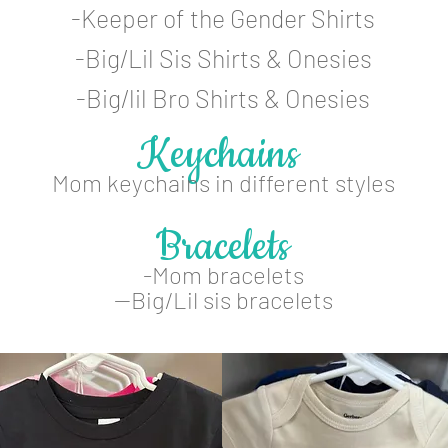
-Keeper of the Gender Shirts
-Big/Lil Sis Shirts & Onesies
-Big/lil Bro Shirts & Onesies
Keychains
Mom keychains in different styles
Bracelets
-Mom bracelets
--Big/Lil sis bracelets