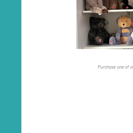
Purchase one of ou