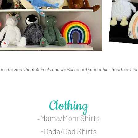
r cute Heartbeat Animals and we will record your babies heartbeat fo
Clothing
Mama/Mom Shirts
-
-Dada/Dad Shirts