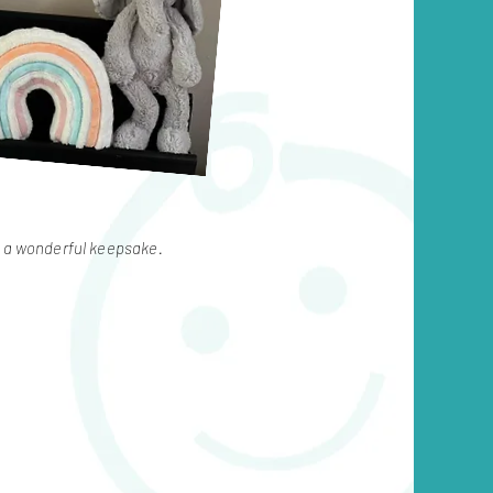
r a wonderful keepsake.