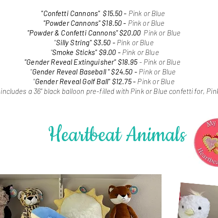
"Confetti Cannons"
$15.50 -
Pink or Blue
"Powder Cannons" $18.50 -
Pink or Blue
"Powder & Confetti Cannons" $20.00
Pink or Blue
"
Silly String" $3.50 -
Pink or Blue
"
Smoke Sticks" $9.00 -
Pink or Blue
"Gender Reveal Extinguisher"
$18.95
- Pink or Blue
"
Gender Reveal Baseball
"
$24.50 -
Pink or Blue
"
Gender Reveal Golf Ball" $12.75 -
Pink or Blue
-
includes a 36" black balloon pre-filled with Pink or Blue confetti for, P
Heartbeat Animals