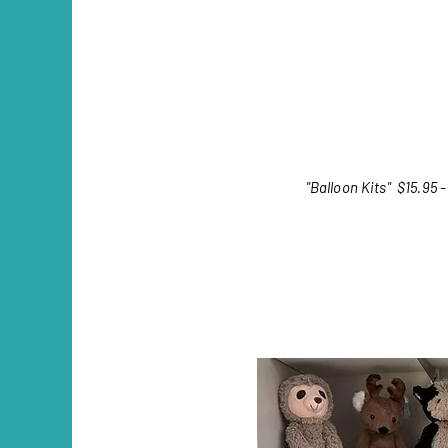
"Balloon Kits"
$15.95 