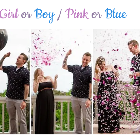
Girl
or
Boy
/
Pink
or
Blue