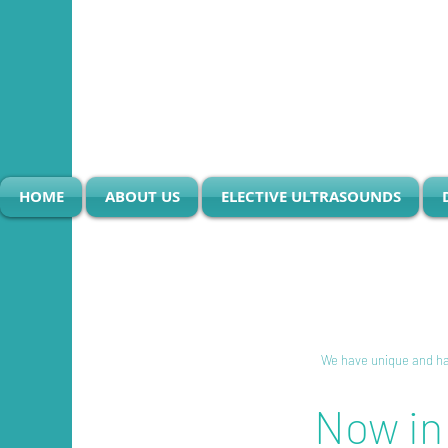
HOME
ABOUT US
ELECTIVE ULTRASOUNDS
I'm a title. Click here t
We have unique and har
Now in