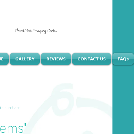
Voted Best Imaging Center
UE
GALLERY
REVIEWS
CONTACT US
FAQs
 to purchase!
tems"