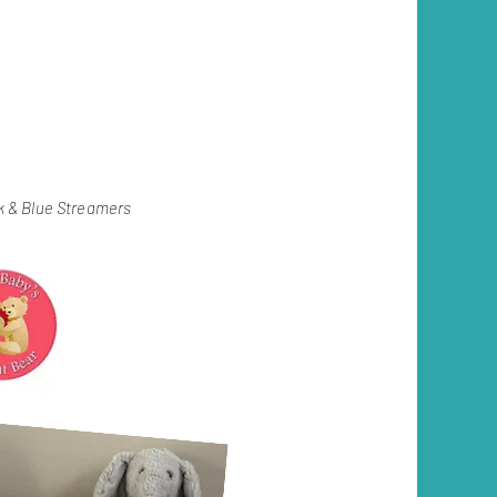
ink & Blue Streamers